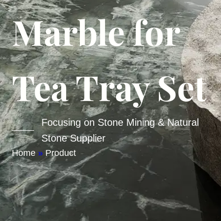
Marble for
Tea Tray Set
Focusing on Stone Mining & Natural
Stone Supplier
Home
»
Product