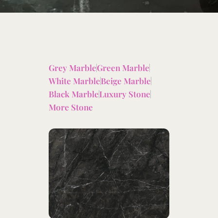
Grey Marble
Green Marble
White Marble
Beige Marble
Black Marble
Luxury Stone
More Stone