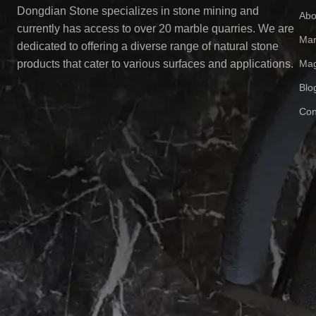
Dongdian Stone specializes in stone mining and
Abo
currently has access to over 20 marble quarries. We are
Mar
dedicated to offering a diverse range of natural stone
Mag
products that cater to various surfaces and applications.
Blo
Con