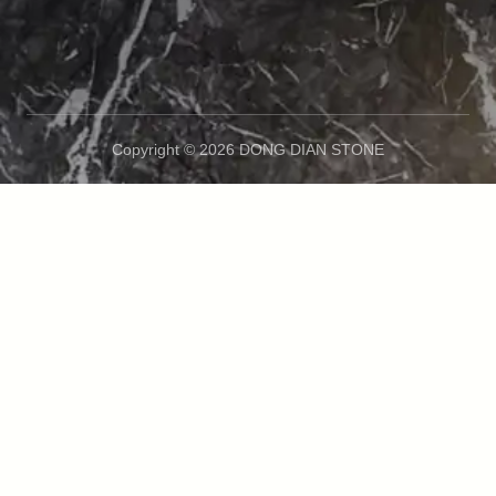
Copyright © 2026 DONG DIAN STONE