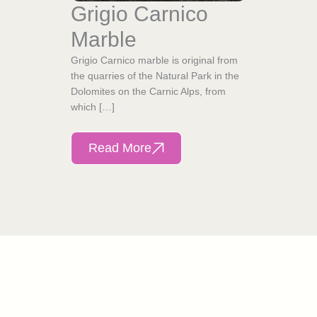
Grigio Carnico
Marble
Grigio Carnico marble is original from
the quarries of the Natural Park in the
Dolomites on the Carnic Alps, from
which […]
Read More