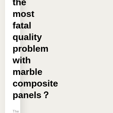
the
most
fatal
quality
problem
with
marble
composite
panels？
The