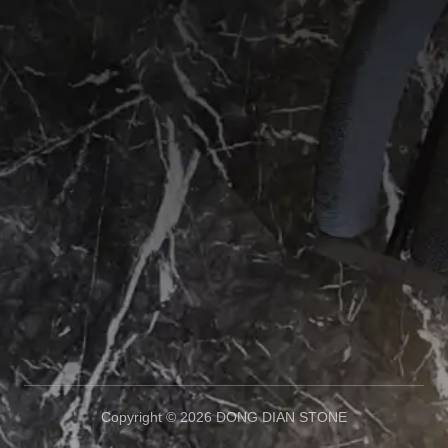
Copyright © 2026 DONG DIAN STONE