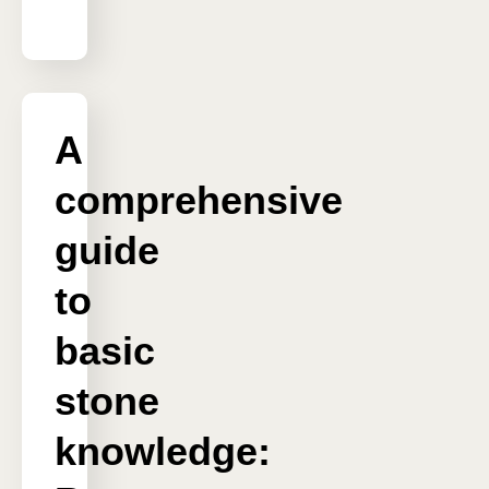
A
comprehensive
guide
to
basic
stone
knowledge: