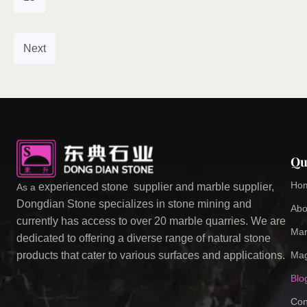
Next
Qu
Ho
experienced stone supplier and marble supplier,
As a
Dongdian Stone specializes in stone mining and
Abo
currently has access to over 20 marble quarries. We are
Mar
dedicated to offering a diverse range of natural stone
Mag
products that cater to various surfaces and applications.
Blo
Con