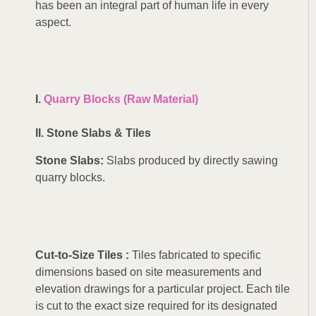
has been an integral part of human life in every
aspect.
I.
Quarry Blocks (Raw Material)
II. Stone Slabs & Tiles
Stone
Slabs:
Slabs produced by directly sawing
quarry blocks.
Cut-to-Size Tiles :
Tiles fabricated to specific
dimensions based on site measurements and
elevation drawings for a particular project. Each tile
is cut to the exact size required for its designated