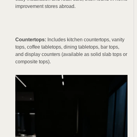
improvement stores abroad.
Countertops:
Includes kitchen countertops, vanity
tops, coffee tabletops, dining tabletops, bar tops,
and display counters (available as solid slab tops or
composite tops).