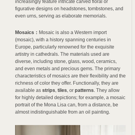
increasingly feature intricate carved floral or
figurative designs on headstones, tombstones, and
even urns, serving as elaborate memorials.
Mosaics：
Mosaic is also a Western import
(mosaic), with a history spanning centuries in
Europe, particularly renowned for the exquisite
artistry in cathedrals. The materials used are
diverse, including stone, glass, wood, ceramics,
and even metals and precious gems. The primary
characteristics of mosaics are their flexibility and the
richness of color they offer. Functionally, they are
available as
strips
,
tiles
, or
patterns
. They allow
for highly detailed depictions; for example, a mosaic
portrait of the Mona Lisa can, from a distance, be
almost indistinguishable from an oil painting.