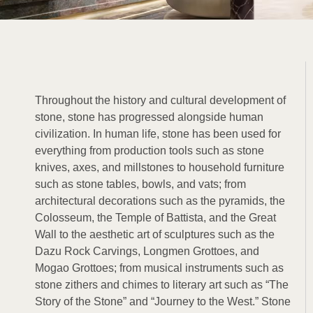
Throughout the history and cultural development of
stone, stone has progressed alongside human
civilization. In human life, stone has been used for
everything from production tools such as stone
knives, axes, and millstones to household furniture
such as stone tables, bowls, and vats; from
architectural decorations such as the pyramids, the
Colosseum, the Temple of Battista, and the Great
Wall to the aesthetic art of sculptures such as the
Dazu Rock Carvings, Longmen Grottoes, and
Mogao Grottoes; from musical instruments such as
stone zithers and chimes to literary art such as “The
Story of the Stone” and “Journey to the West.” Stone