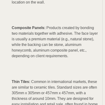
location on the wall.
Composite Panels:
Products created by bonding
two materials together with adhesive. The face layer
is usually a premium material (e.g., natural stone),
while the backing can be stone, aluminum
honeycomb, aluminum composite panel, etc.,
depending on client requirements.
Thin Tiles:
Common in international markets, these
are similar to ceramic tiles. Standard sizes are often
305mm x 305mm or 457mm x 457mm, with a
thickness of around 10mm. They are designed for
easy installation and retail sale, often found in home