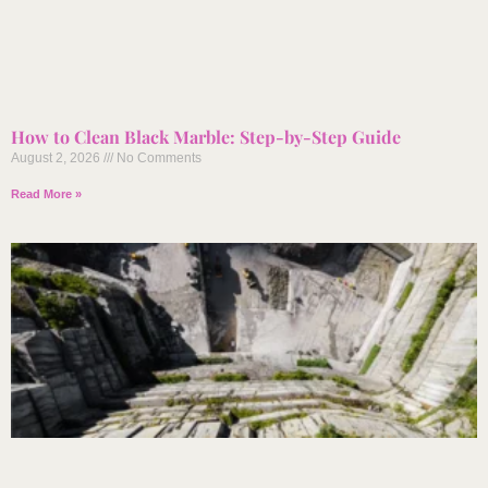
How to Clean Black Marble: Step-by-Step Guide
August 2, 2026
No Comments
Read More »