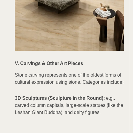
V. Carvings & Other Art Pieces
Stone carving represents one of the oldest forms of
cultural expression using stone. Categories include:
3D Sculptures (Sculpture in the Round):
e.g.,
carved column capitals, large-scale statues (like the
Leshan Giant Buddha), and deity figures.