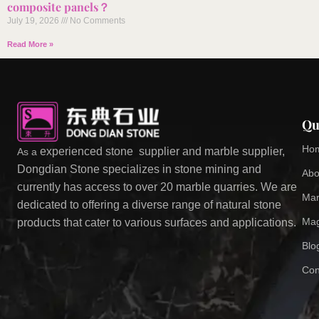
composite panels？
July 19, 2026
No Comments
Read More »
Qu
Ho
experienced stone supplier and marble supplier,
As a
Dongdian Stone specializes in stone mining and
Abo
currently has access to over 20 marble quarries. We are
Mar
dedicated to offering a diverse range of natural stone
Mag
products that cater to various surfaces and applications.
Blo
Con