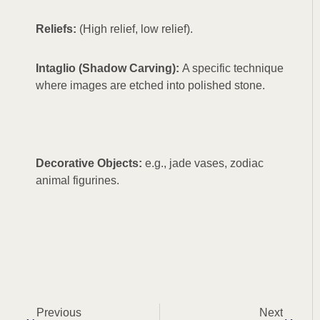
Reliefs:
(High relief, low relief).
Intaglio (Shadow Carving):
A specific technique
where images are etched into polished stone.
Decorative Objects:
e.g., jade vases, zodiac
animal figurines.
Prev
Next
Previous
Next