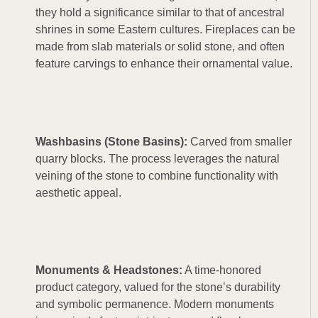
they hold a significance similar to that of ancestral
shrines in some Eastern cultures. Fireplaces can be
made from slab materials or solid stone, and often
feature carvings to enhance their ornamental value.
Washbasins (Stone Basins):
Carved from smaller
quarry blocks. The process leverages the natural
veining of the stone to combine functionality with
aesthetic appeal.
Monuments & Headstones:
A time-honored
product category, valued for the stone’s durability
and symbolic permanence. Modern monuments