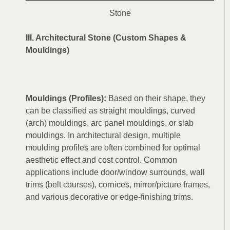
Stone
III. Architectural Stone (Custom Shapes &
Mouldings)
Mouldings (Profiles):
Based on their shape, they
can be classified as straight mouldings, curved
(arch) mouldings, arc panel mouldings, or slab
mouldings. In architectural design, multiple
moulding profiles are often combined for optimal
aesthetic effect and cost control. Common
applications include door/window surrounds, wall
trims (belt courses), cornices, mirror/picture frames,
and various decorative or edge-finishing trims.