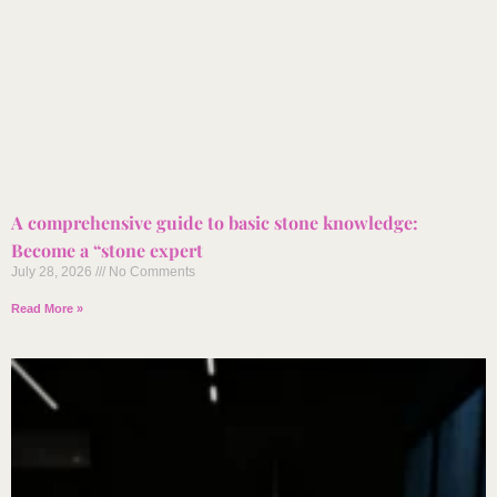
A comprehensive guide to basic stone knowledge:
Become a “stone expert
July 28, 2026
No Comments
Read More »