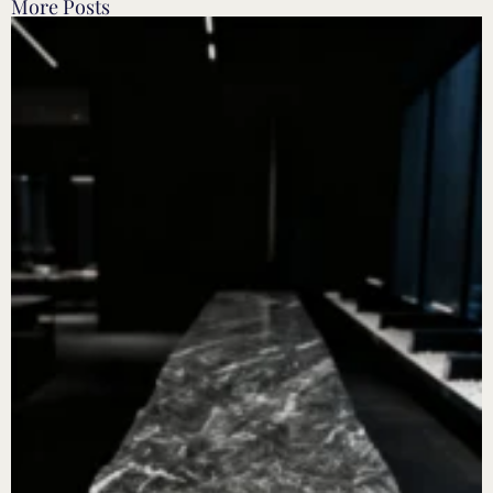
More Posts