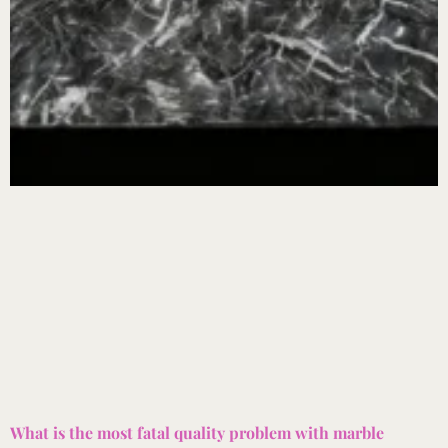
What is the most fatal quality problem with marble