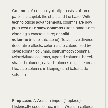
Columns:
A column typically consists of three
parts: the capital, the shaft, and the base. With
technological advancements, columns are now
produced as
hollow columns
(stone panels/arcs
cladding a concrete core) or
solid
columns
(monolithic stone). To achieve diverse
decorative effects, columns are categorized by
style: Roman columns, plain/smooth columns,
twisted/fluted columns, tapered columns, barrel-
shaped columns, carved columns (e.g., the ornate
Huabiao columns in Beijing), and balustrade
columns.
Fireplaces:
A Western import (fireplace).
Historically used for heating in Western cultures,