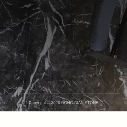
Copyright © 2026 DONG DIAN STONE